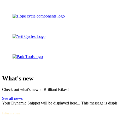
What's new
Check out what's new at Brilliant Bikes!
See all news
Your Dynamic Snippet will be displayed here... This message is displa
Information