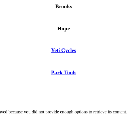
Brooks
Hope
Yeti Cycles
Park Tools
yed because you did not provide enough options to retrieve its content.