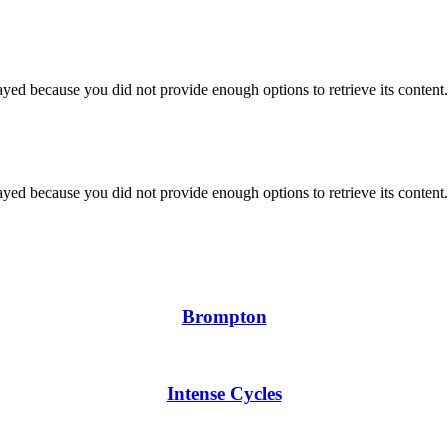
yed because you did not provide enough options to retrieve its content.
yed because you did not provide enough options to retrieve its content.
Brompton
Intense Cycles