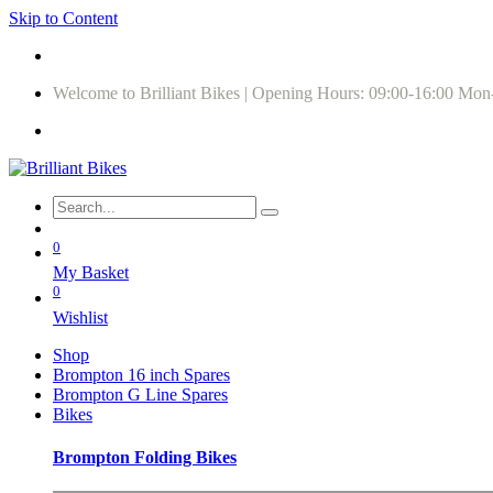
Skip to Content
Welcome to Brilliant Bikes | Opening Hours: 09:00-16:00 Mon
0
My Basket
0
Wishlist
Shop
Brompton 16 inch Spares
Brompton G Line Spares
Bikes
Brompton Folding Bikes