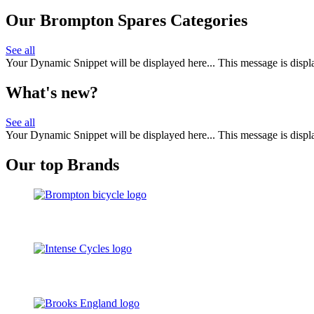
Our Brompton Spares Categories
See all
Your Dynamic Snippet will be displayed here... This message is displa
What's new?
See all
Your Dynamic Snippet will be displayed here... This message is displa
Our top Brands