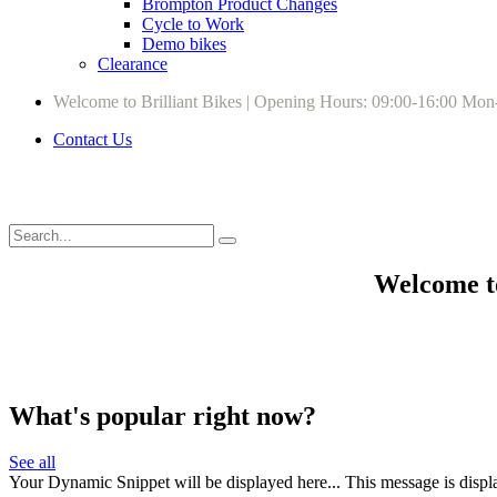
Brompton Product Changes
Cycle to Work
Demo bikes
Clearance
Welcome to Brilliant Bikes | Opening Hours: 09:00-16:00 Mon
Contact Us
Welcome to
What's popular right now?
See all
Your Dynamic Snippet will be displayed here... This message is displa