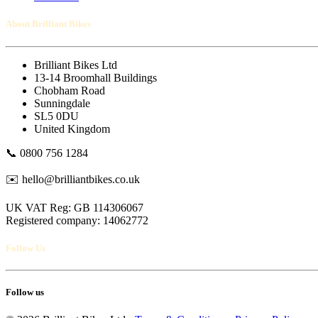
About Brilliant Bikes
Brilliant Bikes Ltd
13-14 Broomhall Buildings
Chobham Road
Sunningdale
SL5 0DU
United Kingdom
📞 0800 756 1284
✉️ hello@brilliantbikes.co.uk
UK VAT Reg: GB 114306067
Registered company: 14062772
Follow Us
Follow us