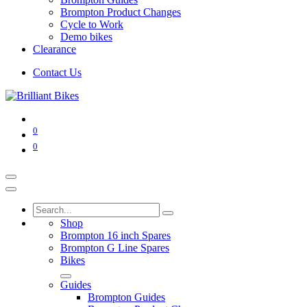
Brompton Product Changes
Cycle to Work
Demo bikes
Clearance
Contact Us
0
0
Shop
Brompton 16 inch Spares
Brompton G Line Spares
Bikes
Guides
Brompton Guides