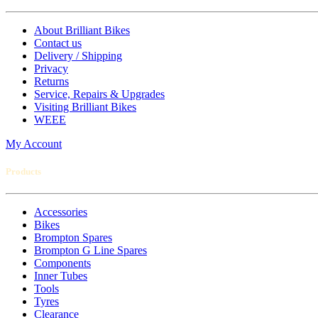
About Brilliant Bikes
Contact us
Delivery / Shipping
Privacy
Returns
Service, Repairs & Upgrades
Visiting Brilliant Bikes
WEEE
My Account
Products
Accessories
Bikes
Brompton Spares
Brompton G Line Spares
Components
Inner Tubes
Tools
Tyres
Clearance