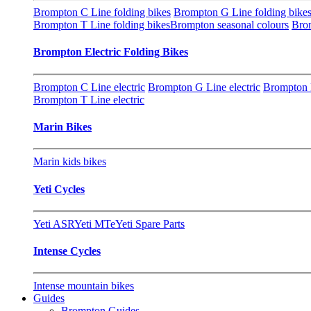
Brompton C Line folding bikes
Brompton G Line folding bike
Brompton T Line folding bikes
Brompton seasonal colours
Brom
Brompton Electric Folding Bikes
Brompton C Line electric
Brompton G Line electric
Brompton P
Brompton T Line electric
Marin Bikes
Marin kids bikes
Yeti Cycles
Yeti ASR
Yeti MTe
Yeti Spare Parts
Intense Cycles
Intense mountain bikes
Guides
Brompton Guides