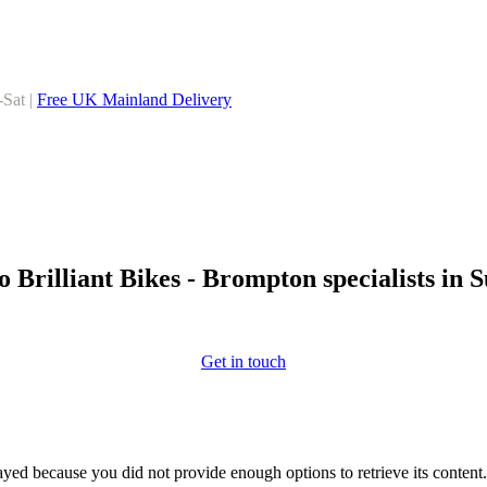
-Sat |
Free UK Mainland Delivery
 Brilliant Bikes - Brompton specialists in 
Get in touch
yed because you did not provide enough options to retrieve its content.