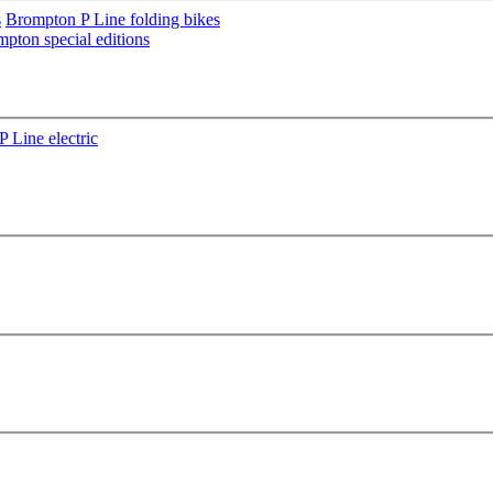
s
Brompton P Line folding bikes
pton special editions
 Line electric