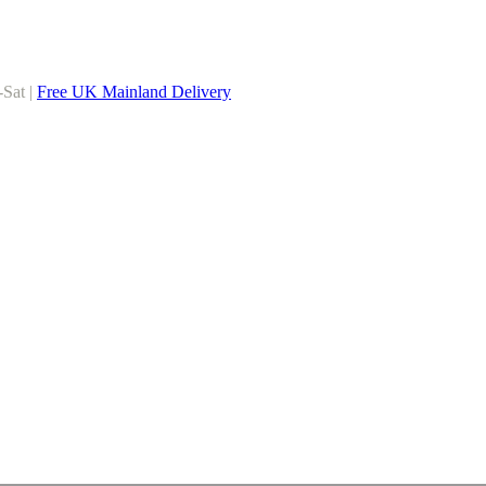
-Sat |
Free UK Mainland Delivery